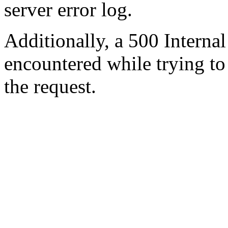
server error log.
Additionally, a 500 Internal
encountered while trying t
the request.