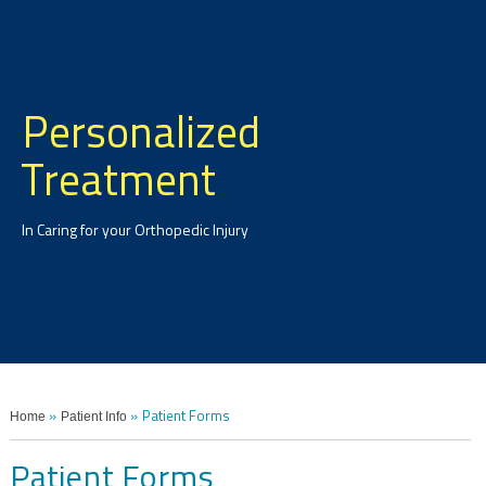
Personalized
Treatment
In Caring for your Orthopedic Injury
Home
Patient Info
»
» Patient Forms
Patient Forms