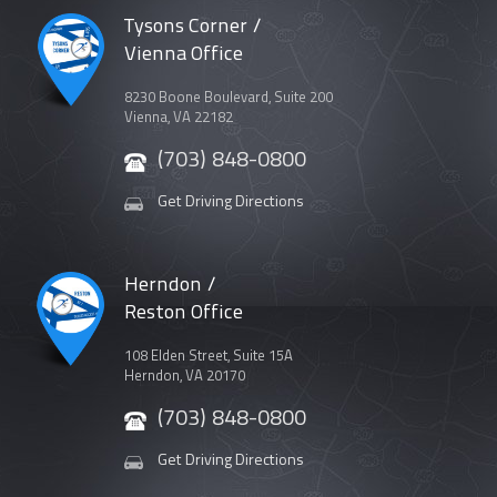
Tysons Corner /
Vienna Office
8230 Boone Boulevard, Suite 200
Vienna, VA 22182
(703) 848-0800
Get Driving Directions
Herndon /
Reston Office
108 Elden Street, Suite 15A
Herndon, VA 20170
(703) 848-0800
Get Driving Directions