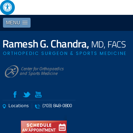
MENU
Locations
(703) 848-0800