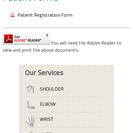
Patient Registration Form
You will need the Adobe Reader to
view and print the above documents.
Our Services
SHOULDER
ELBOW
WRIST