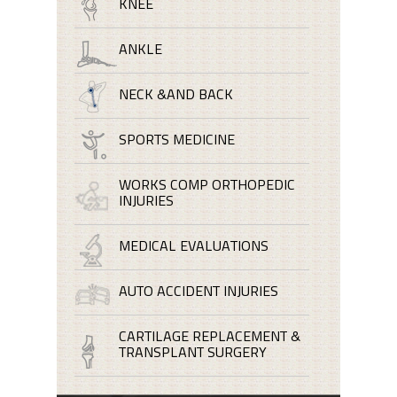
KNEE
ANKLE
NECK &AND BACK
SPORTS MEDICINE
WORKS COMP ORTHOPEDIC
INJURIES
MEDICAL EVALUATIONS
AUTO ACCIDENT INJURIES
CARTILAGE REPLACEMENT &
TRANSPLANT SURGERY