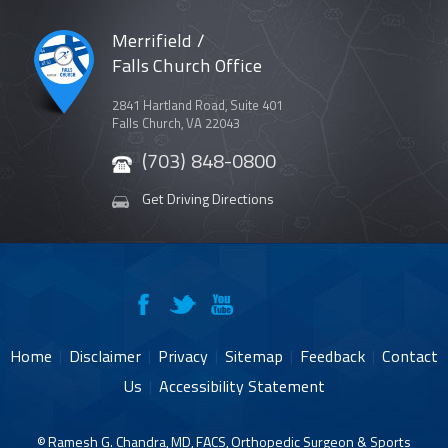
Merrifield /
Falls Church Office
2841 Hartland Road, Suite 401
Falls Church, VA 22043
(703) 848-0800
Get Driving Directions
Home
|
Disclaimer
|
Privacy
|
Sitemap
|
Feedback
|
Contact
Us
|
Accessibility Statement
©
Ramesh G. Chandra, MD, FACS, Orthopedic Surgeon & Sports