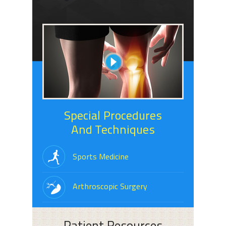
Special Procedures
And Techniques
Sports Medicine
Arthroscopic Surgery