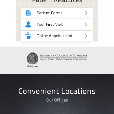
Patient Resources
Patient Forms
Your First Visit
Online Appointment
Convenient Locations
Our Offices